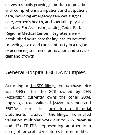
serves a rapidly growing suburban population 
with comprehensive inpatient and outpatient 
care, including emergency services, surgical 
care, women’s health, and specialist physician 
services. For Ascension, adding Cedar Park 
Regional Medical Center integrates a well-
established acute care facility into its network, 
providing scale and care continuity in a region 
experiencing sustained population and service 
demand growth.
General Hospital EBITDA Multiples
According to 
the SEC filings
, the purchase price 
was $436m for the 80% owned by CHS 
(Ascension currently owns the other 20%), 
implying a total value of $545m. Revenue and 
EBITDA from the 
pro forma financial 
statements
 included in the filings. The implied 
valuation multiples work out to 2.8x revenue 
and 13x EBITDA, representing another in a 
string of for-profit divestitures to non-profits at 