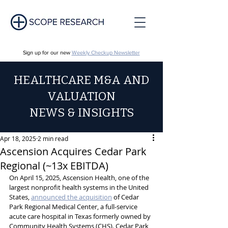
Sign up for our new
Weekly Checkup Newsletter
HEALTHCARE M&A AND
VALUATION
NEWS & INSIGHTS
Apr 18, 2025
2 min read
Ascension Acquires Cedar Park
Regional (~13x EBITDA)
On April 15, 2025, Ascension Health, one of the 
largest nonprofit health systems in the United 
States, 
announced the acquisition
 of Cedar 
Park Regional Medical Center, a full-service 
acute care hospital in Texas formerly owned by 
Community Health Systems (CHS). Cedar Park 