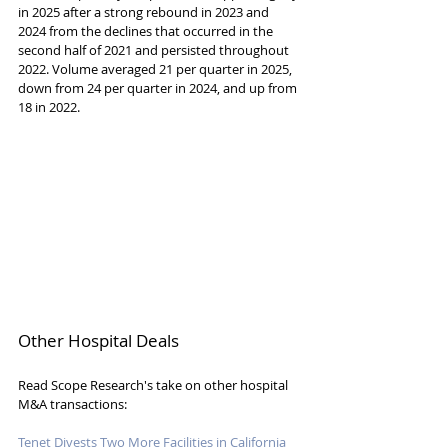
in 2025 after a strong rebound in 2023 and 
2024 from the declines that occurred in the 
second half of 2021 and persisted throughout 
2022. Volume averaged 21 per quarter in 2025, 
down from 24 per quarter in 2024, and up from 
18 in 2022.
Other Hospital Deals
Read Scope Research's take on other hospital 
M&A transactions:
Tenet Divests Two More Facilities in California