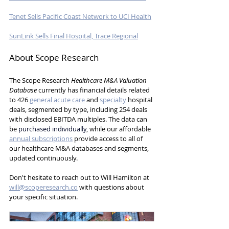
Tenet Sells Pacific Coast Network to UCI Health
SunLink Sells Final Hospital, Trace Regional
About Scope Research
The Scope Research 
Healthcare M&A Valuation 
Database
 currently has 
financial details related 
to 426 
general acute care
 and 
specialty
 hospital 
deals, segmented by type, including 254 deals 
with disclosed EBITDA multiples.
 The data can 
be
purchased individually
, while our affordable 
annual subscriptions
 provide access to all of 
our healthcare M&A databases and segments, 
updated continuously.
Don't hesitate to reach out to Will Hamilton at 
will@scoperesearch.co
 with questions about 
your specific situation.