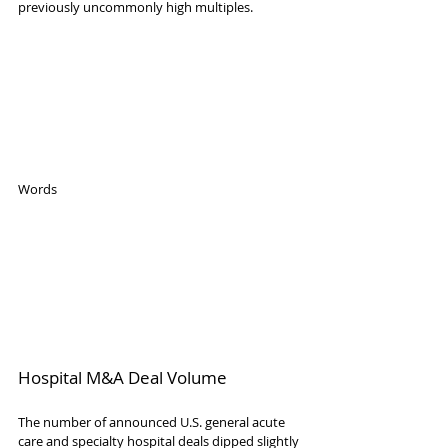
previously uncommonly high multiples.
Words
Hospital M&A Deal Volume
The number of announced U.S. general acute 
care and specialty hospital deals dipped slightly 