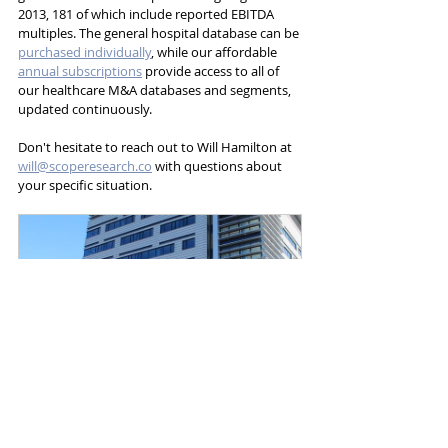
2013, 181 of which include reported EBITDA 
multiples. The general hospital database can be 
purchased individually
, while our affordable 
annual subscriptions
 provide access to all of 
our healthcare M&A databases and segments, 
updated continuously. 
Don't hesitate to reach out to Will Hamilton at 
will@scoperesearch.co
 with questions about 
your specific situation.
General Hospitals
Buy Now