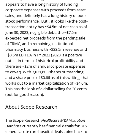
appears to have a long history of funding 
corporate expenses with proceeds from asset 
sales, and definitely has a long history of poor 
stock performance.  But... it looks like the post-
transaction entity has ~$4.5m of net cash as of 
June 30, 2023, negligible debt, the ~$7.5m 
expected net proceeds from the pending sale 
of TRMC, and a remaining institutional 
pharmacy business with ~$33.5m revenue and 
~$3.5m EBITDA in FY 2023 (2023 is a positive 
outlier in terms of historical profitability and 
there are ~$2m of annual corporate expenses 
to cover). With 7,031,603 shares outstanding 
and a share price of $0.66 as of this writing, that 
works out to a market capitalization of ~$4.6m. 
This has the look of a dollar selling for 20 cents 
(but for good reason).
About Scope Research
The Scope Research 
Healthcare M&A Valuation 
Database
 currently has financial details for 315 
general acute care hospital deals going back to 