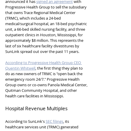
announced it has 
signed an agreement
 with 
Progressive Health Group to sell the subsidiary 
that owns Trace Regional Medical Center 
(TRMC), which includes a 24-bed 
medical/surgical hospital, an 18-bed psychiatric 
unit, a 66-bed skilled nursing facility, and three 
outpatient clinics in Houston, Mississippi, for 
approximately $8 million. This represents the 
last of six healthcare facility divestitures by 
SunLink spread out over the past 11 years.
According to Progressive Health Group CEO 
Quentin Whitwell
, the first thing they plan to 
do as new owners of TRMC is "open back the 
emergency room 24/7." Progressive Health 
Group owns or co-owns Panola Medical Center, 
Quitman Community Hospital, and other 
health care facilities in Mississippi.
Hospital Revenue Multiples
According to SunLink's 
SEC filings
, its 
healthcare services unit (TRMC) generated 