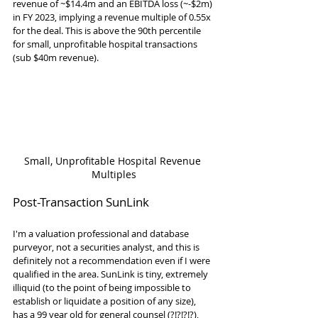
revenue of ~$14.4m and an EBITDA loss (~-$2m) 
in FY 2023, implying a revenue multiple of 0.55x 
for the deal. This is above the 90th percentile 
for small, unprofitable hospital transactions 
(sub $40m revenue).
Small, Unprofitable Hospital Revenue 
Multiples
Post-Transaction SunLink
I'm a valuation professional and database 
purveyor, not a securities analyst, and this is 
definitely not a recommendation even if I were 
qualified in the area. SunLink is tiny, extremely 
illiquid (to the point of being impossible to 
establish or liquidate a position of any size), 
has a 99 year old for general counsel (?!?!?!?), 