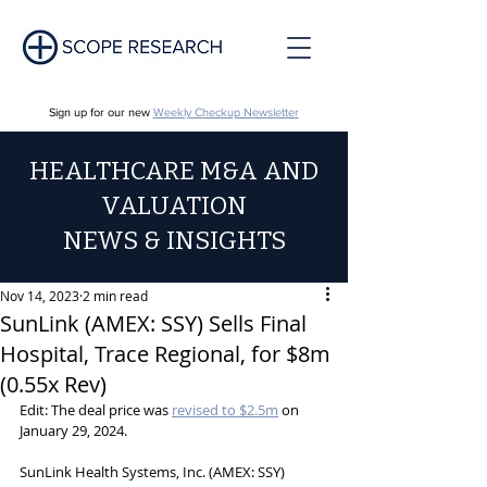
Sign up for our new
Weekly Checkup Newsletter
HEALTHCARE M&A AND
VALUATION
NEWS & INSIGHTS
Nov 14, 2023
2 min read
SunLink (AMEX: SSY) Sells Final
Hospital, Trace Regional, for $8m
(0.55x Rev)
Edit: The deal price was 
revised to $2.5m
 on 
January 29, 2024.
SunLink Health Systems, Inc. (AMEX: SSY) 