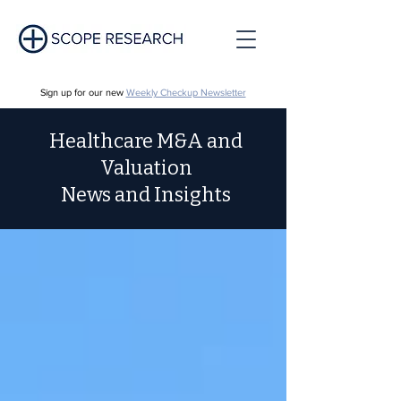
Sign up for our new
Weekly Checkup Newsletter
Healthcare M&A and
Valuation
News and Insights