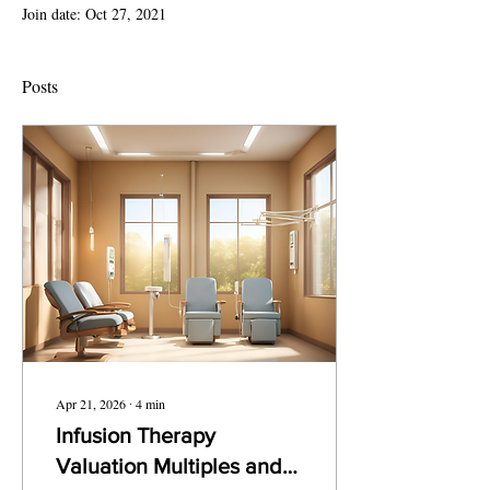
Join date: Oct 27, 2021
Posts
Apr 21, 2026
∙
4
min
Infusion Therapy
Valuation Multiples and