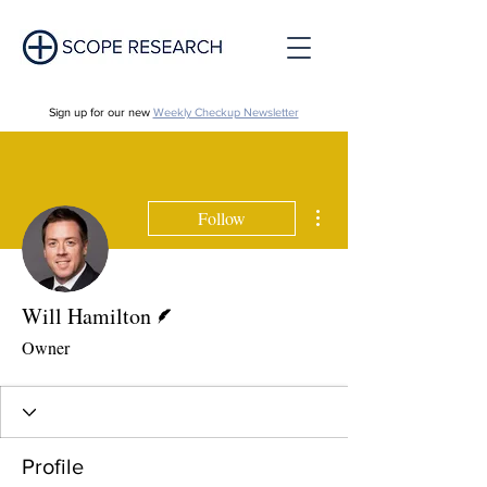
Sign up for our new
Weekly Checkup Newsletter
More actions
Follow
Writer
Will Hamilton
Owner
Profile