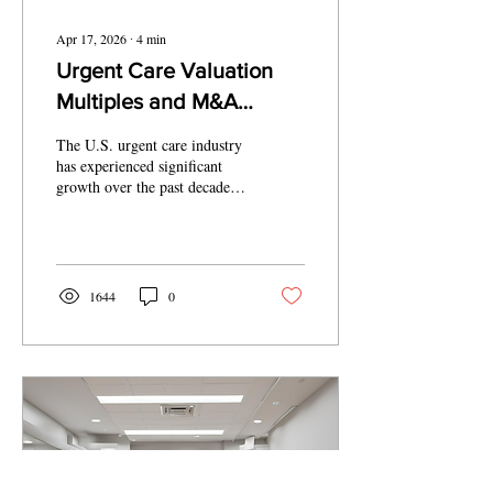
Apr 17, 2026
∙
4
min
Urgent Care Valuation
Multiples and M&A
Trends 2026
The U.S. urgent care industry
has experienced significant
growth over the past decade,
driven by increasing patient
demand for convenient, cost-
effective healthcare solutions.
Urgent care centers bridge the
gap between primary care and
1644
0
emergency departments,
offering walk-in services for
non-life-threatening
conditions such as minor
injuries, infections, and
respiratory illnesses. With
over 14,000 centers
nationwide as of 2023, the
market has nearly doubled