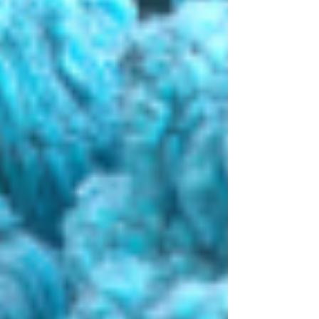
enterprise value of approximately $9.9
billion, a premium of approximately 38%
to Masimo's prior closing price.