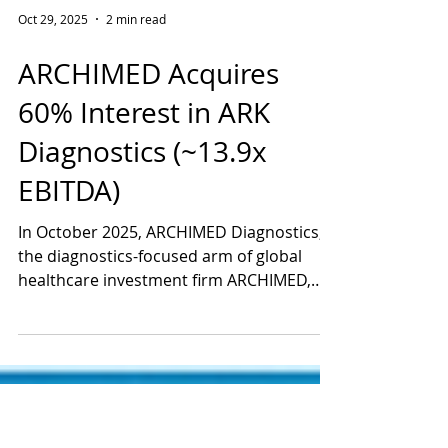
Oct 29, 2025
2 min read
ARCHIMED Acquires
60% Interest in ARK
Diagnostics (~13.9x
EBITDA)
In October 2025, ARCHIMED Diagnostics,
the diagnostics-focused arm of global
healthcare investment firm ARCHIMED,
completed its acquisition of a 60%
majority stake in ARK Diagnostics, Inc., a