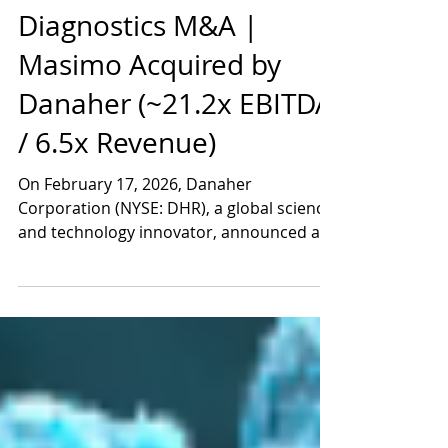
Feb 17
2 min read
Diagnostics M&A |
Masimo Acquired by
Danaher (~21.2x EBITDA
/ 6.5x Revenue)
On February 17, 2026, Danaher
Corporation (NYSE: DHR), a global science
and technology innovator, announced a
definitive agreement to acquire Masimo
Corporation (NASDAQ: MASI), a leading
specialty diagnostics provider of pulse
oximetry and patient monitoring
solutions, for $180 per share in an all-cash
transaction representing a total