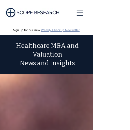
Sign up for our new
Weekly Checkup Newsletter
Healthcare M&A and
Valuation
News and Insights