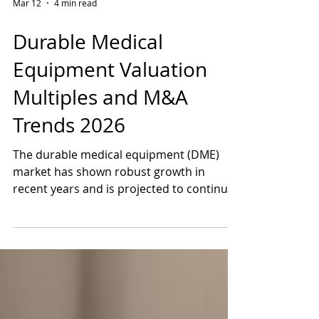
Mar 12
4 min read
Durable Medical
Equipment Valuation
Multiples and M&A
Trends 2026
The durable medical equipment (DME)
market has shown robust growth in
recent years and is projected to continue
expanding significantly through the next
decade. Some segments face more
headwinds than others, as some investors
believe GLP-1 weight loss drugs may
reduce demand for certain types of