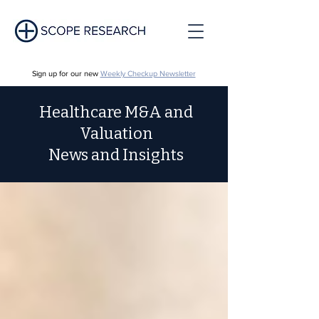
Sign up for our new
Weekly Checkup Newsletter
Healthcare M&A and
Valuation
News and Insights