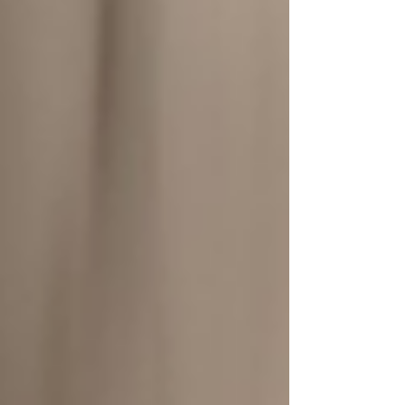
equipment. Grand View Research
estimates that the global DME market,
valued at approximately USD $208.5
billion in 2022, will reach $331.1 billion by
2030, with a compound annual gr