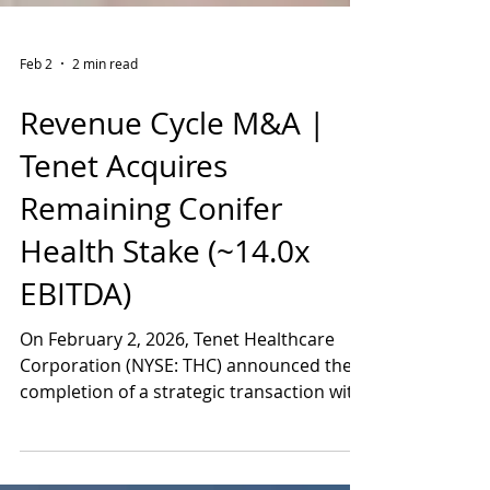
Feb 2
2 min read
Revenue Cycle M&A |
Tenet Acquires
Remaining Conifer
Health Stake (~14.0x
EBITDA)
On February 2, 2026, Tenet Healthcare
Corporation (NYSE: THC) announced the
completion of a strategic transaction with
CommonSpirit Health that returns Conifer