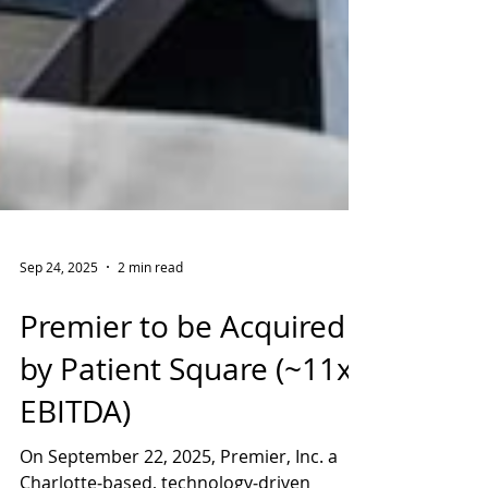
Sep 24, 2025
2 min read
Premier to be Acquired
by Patient Square (~11x