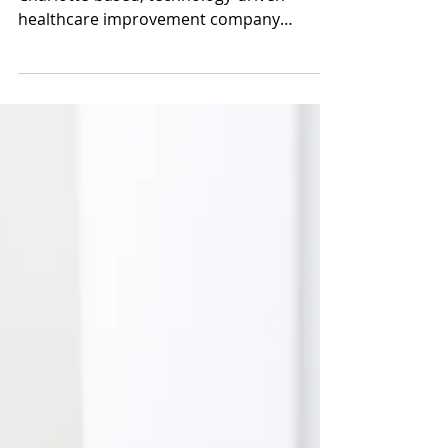
EBITDA)
On September 22, 2025, Premier, Inc. a
Charlotte‑based, technology‑driven
healthcare improvement company
specializing in supply chain solutions, data
analytics, consulting and collaborative
services for hospitals, health systems and
other providers, agreed to be acquired by
an affiliate of dedicated healthcare
investment firm Patient Square Capital in
a take‑private transaction valued at
approximately $2.6 billion. Under the
terms of the deal, Premier stockholders
are receiv