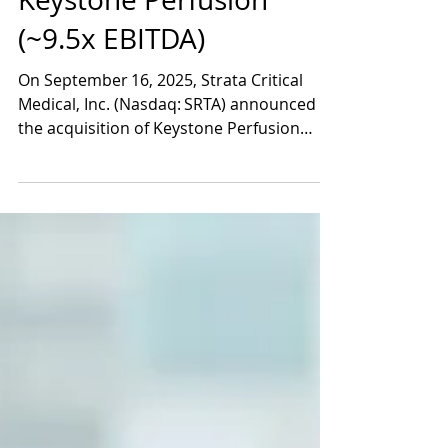
Sep 17, 2025
2 min read
Strata Acquires
Keystone Perfusion
(~9.5x EBITDA)
On September 16, 2025, Strata Critical
Medical, Inc. (Nasdaq: SRTA) announced
the acquisition of Keystone Perfusion
Services LLC, a leading provider of organ
recovery and normothermic regional
perfusion (NRP) services, in a transaction
valued at approximately $124 million in
upfront consideration. The purchase price
was paid roughly 88 % in cash and 12 % in
Strata common stock, and Strata agreed