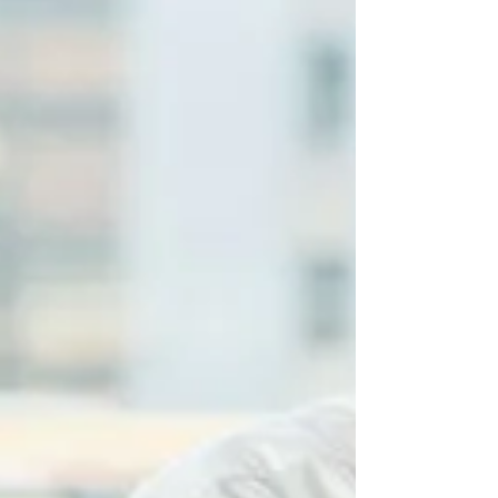
to additional contingent earn‑outs of up
to $23 million tied to future gross pr