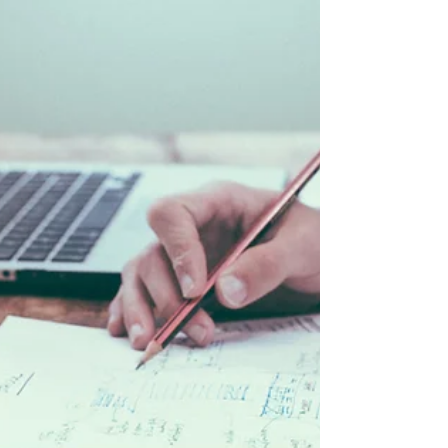
GeBBS provides...