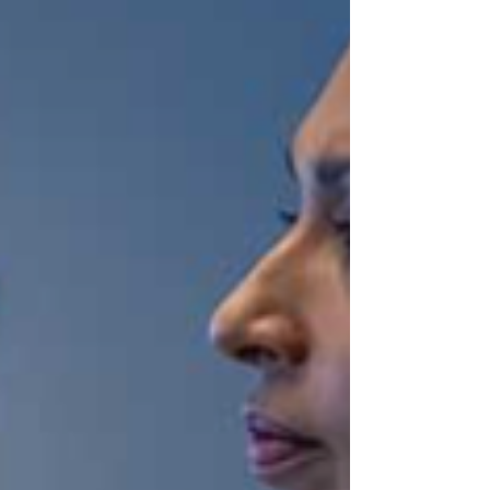
Health Solutions to full Tenet ownership.
Under the agreement, CommonSpirit will
pay Tenet approximately $1.9 billion over
three years, while Conifer will pay
CommonSpirit approximately $540 million
to redeem its 23.8% equity stake, effective
January 1, 2026. The total deal value,
including cash payments, balance sheet