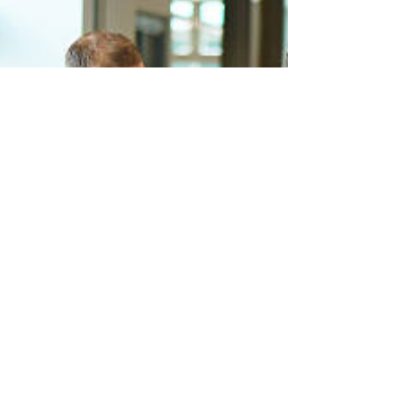
Clayton, Dubilier &...