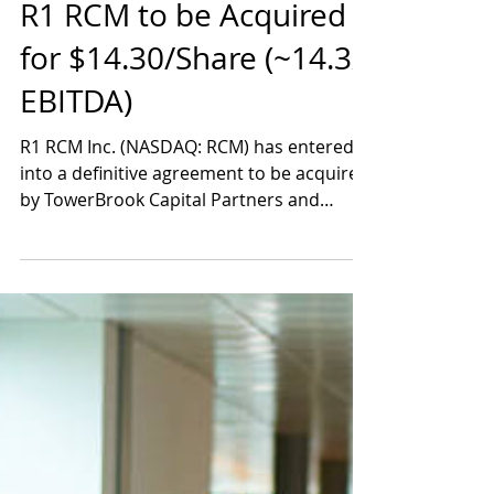
Aug 1, 2024
1 min read
R1 RCM to be Acquired
for $14.30/Share (~14.3x
EBITDA)
R1 RCM Inc. (NASDAQ: RCM) has entered
into a definitive agreement to be acquired
by TowerBrook Capital Partners and