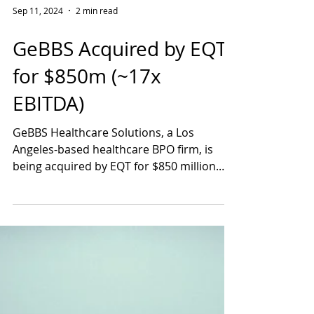
Sep 11, 2024
2 min read
GeBBS Acquired by EQT
for $850m (~17x
EBITDA)
GeBBS Healthcare Solutions, a Los
Angeles-based healthcare BPO firm, is
being acquired by EQT for $850 million.