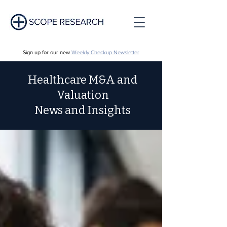
Sign up for our new
Weekly Checkup Newsletter
Healthcare M&A and
Valuation
News and Insights