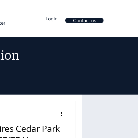
Login
Contact us
ter
tion
ires Cedar Park