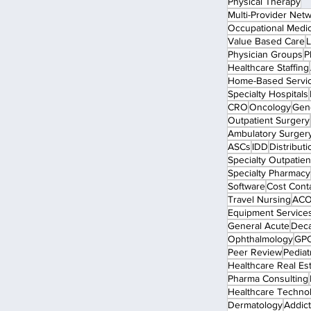
Physical Therapy
Multi-Provider Net
Occupational Medi
Value Based Care
L
Physician Groups
P
Healthcare Staffing
Home-Based Servi
Specialty Hospitals
CRO
Oncology
Gen
Outpatient Surgery
Ambulatory Surger
ASCs
IDD
Distributi
Specialty Outpatient
Specialty Pharmacy
Software
Cost Cont
Travel Nursing
ACO
Equipment Service
General Acute
Dec
Ophthalmology
GP
Peer Review
Pediat
Healthcare Real Es
Pharma Consulting
Healthcare Techno
Dermatology
Addict