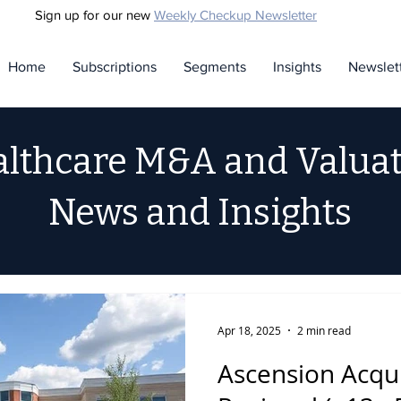
Sign up for our new
Weekly Checkup Newsletter
Home
Subscriptions
Segments
Insights
Newslet
lthcare M&A and Valua
News and Insights
Apr 18, 2025
2 min read
Ascension Acqu