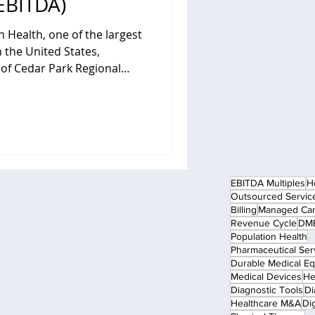
EBITDA)
n Health, one of the largest
 the United States,
l
ce acute care hospital in
Community Health Systems
 rapidly growing suburban
sive inpatient and
emergency services, surgical
pecialist physician
EBITDA Multiples
H
Outsourced Servic
Billing
Managed Ca
Revenue Cycle
DME
Population Health
Pharmaceutical Ser
Durable Medical E
Medical Devices
He
Diagnostic Tools
Di
Healthcare M&A
Dig