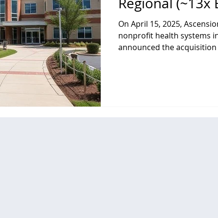
Regional (~13x 
On April 15, 2025, Ascensio
nonprofit health systems in
announced the acquisition of Cedar Park Regiona
Medical Center, a full-servi
Texas formerly owned by 
(CHS). Cedar Park serves a
population with comprehen
outpatient care, including 
care, women’s health, and s
services. For Ascension,