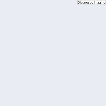
Diagnostic Imaging