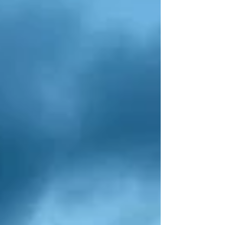
internal structures. The industry has seen
significant growth o