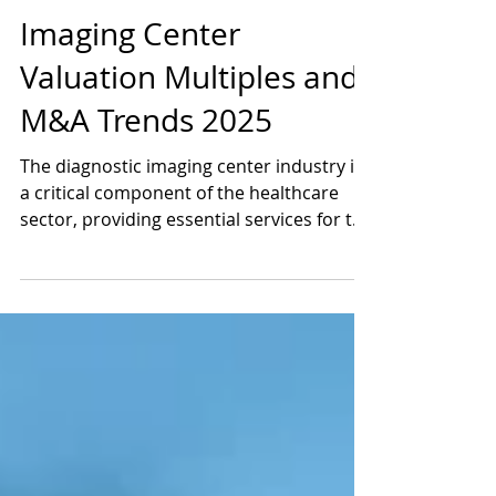
Jun 5, 2025
4 min read
Imaging Center
Valuation Multiples and
M&A Trends 2025
The diagnostic imaging center industry is
a critical component of the healthcare
sector, providing essential services for the
detection, diagnosis, and monitoring of
various medical conditions. These
facilities utilize advanced imaging
technologies such as X-rays, Magnetic
Resonance Imaging (MRI), Computed
Tomography (CT), Ultrasound, and
Positron Emission Tomography (PET) to
produce detailed images of the body’s