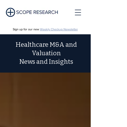
Sign up for our new
Weekly Checkup Newsletter
Healthcare M&A and
Valuation
News and Insights