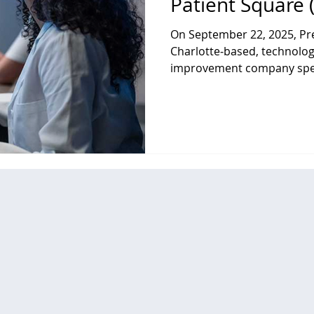
Patient Square 
On September 22, 2025, Pre
Charlotte‑based, technolog
improvement company speci
solutions, data analytics, 
services for hospitals, hea
providers, agreed to be acquired by an af
dedicated healthcare inves
Capital in a take‑private tr
approximately $2.6 billion.
Premier stockholders are r