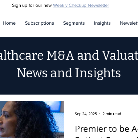
Sign up for our new
Weekly Checkup Newsletter
Home
Subscriptions
Segments
Insights
Newslet
lthcare M&A and Valua
News and Insights
Sep 24, 2025
2 min read
Premier to be A