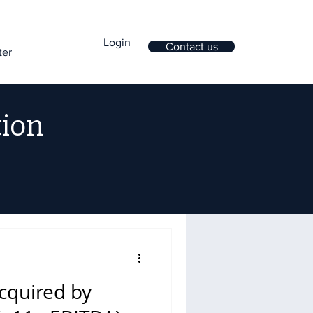
Login
Contact us
ter
tion
cquired by