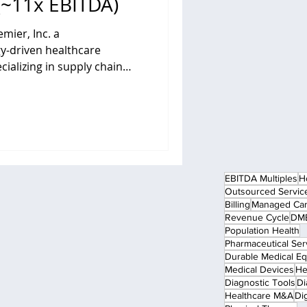
(~11x EBITDA)
mier, Inc. a
y‑driven healthcare
alizing in supply chain
consulting and collaborative
lth systems and other
filiate of
tment firm Patient Square
ansaction valued at
 Under the terms of the deal,
EBITDA Multiples
H
eceiv
Outsourced Servic
Billing
Managed Ca
Revenue Cycle
DME
Population Health
Pharmaceutical Ser
Durable Medical E
Medical Devices
He
Diagnostic Tools
Di
Healthcare M&A
Dig