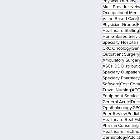
Physical Therapy
Multi-Provider Net
Occupational Medi
Value Based Care
L
Physician Groups
P
Healthcare Staffing
Home-Based Servi
Specialty Hospitals
CRO
Oncology
Gen
Outpatient Surgery
Ambulatory Surger
ASCs
IDD
Distributi
Specialty Outpatient
Specialty Pharmacy
Software
Cost Cont
Travel Nursing
ACO
Equipment Service
General Acute
Dec
Ophthalmology
GP
Peer Review
Pediat
Healthcare Real Es
Pharma Consulting
Healthcare Techno
Dermatology
Addict