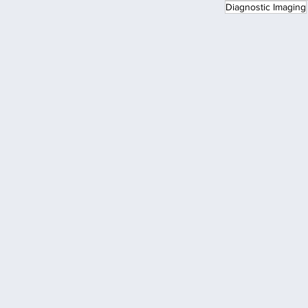
Diagnostic Imaging