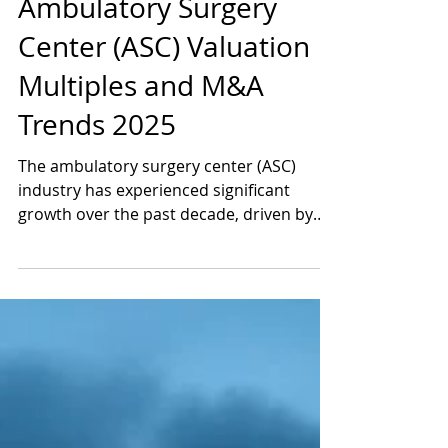
Jul 16, 2025
4 min read
Ambulatory Surgery
Center (ASC) Valuation
Multiples and M&A
Trends 2025
The ambulatory surgery center (ASC)
industry has experienced significant
growth over the past decade, driven by
the shift toward...