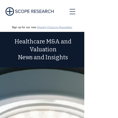
Sign up for our new
Weekly Checkup Newsletter
Healthcare M&A and
Valuation
News and Insights