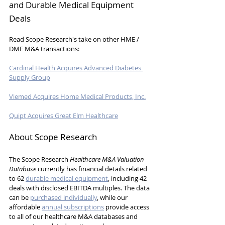
and Durable Medical Equipment 
Deals
Read Scope Research's take on other HME / 
DME M&A transactions:
Cardinal Health Acquires Advanced Diabetes 
Supply Group
Viemed Acquires Home Medical Products, Inc.
Quipt Acquires Great Elm Healthcare
About Scope Research
The Scope Research 
Healthcare M&A Valuation 
Database
 currently has 
financial details related 
to 62 
durable medical equipment
, including 42 
deals with disclosed EBITDA multiples.
 The data 
can be 
purchased individually
, while our 
affordable 
annual subscriptions
 provide access 
to all of our healthcare M&A databases and 