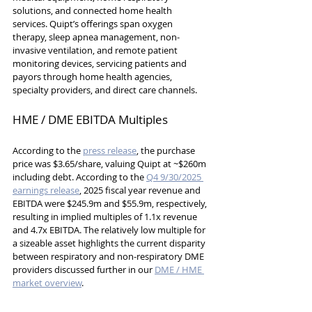
solutions, and connected home health 
services. Quipt’s offerings span oxygen 
therapy, sleep apnea management, non-
invasive ventilation, and remote patient 
monitoring devices, servicing patients and 
payors through home health agencies, 
specialty providers, and direct care channels.
HME / DME EBITDA Multiples
According to the 
press release
, the purchase 
price was $3.65/share, valuing Quipt at ~$260m 
including debt. According to the 
Q4 9/30/2025 
earnings release
, 2025 fiscal year revenue and 
EBITDA were $245.9m and $55.9m, respectively, 
resulting in implied multiples of 1.1x revenue 
and 4.7x EBITDA. The relatively low multiple for 
a sizeable asset highlights the current disparity 
between respiratory and non-respiratory DME 
providers discussed further in our 
DME / HME 
market overview
.