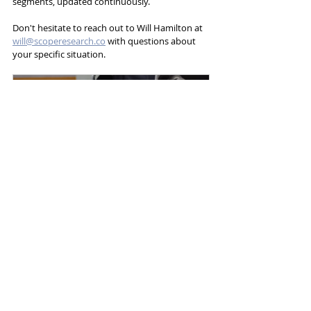
segments, updated continuously.
Don't hesitate to reach out to Will Hamilton at 
will@scoperesearch.co
 with questions about 
your specific situation.
Durable Medical Equipment 
(HME / DME)
$950.00
Buy Now
DME / HME
Durable Medical Equipment
HME
DME
Segments