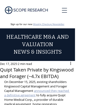
Sign up for our new
Weekly Checkup Newsletter
HEALTHCARE M&A AND
VALUATION
NEWS & INSIGHTS
Dec 17, 2025
2 min read
Quipt Taken Private by Kingswood
and Forager (~4.7x EBITDA)
On December 15, 2025, existing shareholders 
Kingswood Capital Management and Forager 
Capital Management 
announced they reached 
a definitive agreement
 to fully acquire Quipt 
Home Medical Corp., a provider of durable 
medical equipment, home respiratory 