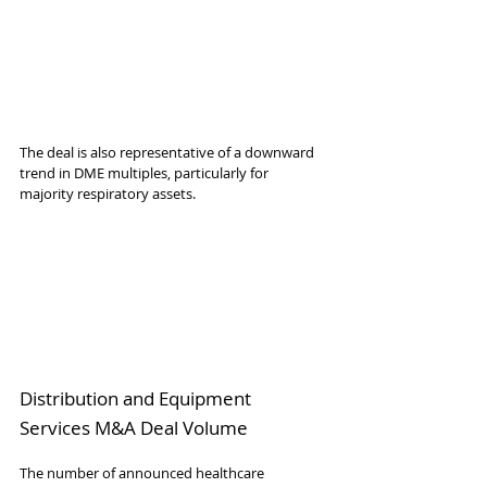
The deal is also representative of a downward 
trend in DME multiples, particularly for 
majority respiratory assets.
Distribution and Equipment 
Services M&A Deal Volume
The number of announced healthcare 