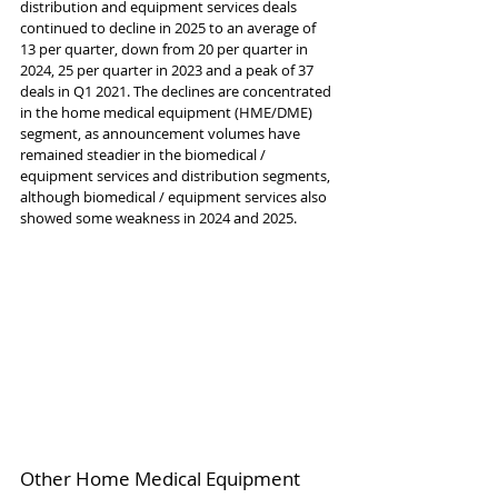
distribution and equipment services deals 
continued to decline in 2025 to an average of 
13 per quarter, down from 20 per quarter in 
2024, 25 per quarter in 2023 and a peak of 37 
deals in Q1 2021. The declines are concentrated 
in the home medical equipment (HME/DME) 
segment, as announcement volumes have 
remained steadier in the biomedical / 
equipment services and distribution segments, 
although biomedical / equipment services also 
showed some weakness in 2024 and 2025.
Other Home Medical Equipment 