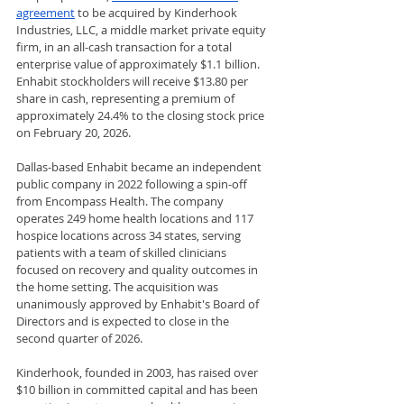
agreement
 to be acquired by Kinderhook 
Industries, LLC, a middle market private equity 
firm, in an all-cash transaction for a total 
enterprise value of approximately $1.1 billion. 
Enhabit stockholders will receive $13.80 per 
share in cash, representing a premium of 
approximately 24.4% to the closing stock price 
on February 20, 2026.
Dallas-based Enhabit became an independent 
public company in 2022 following a spin-off 
from Encompass Health. The company 
operates 249 home health locations and 117 
hospice locations across 34 states, serving 
patients with a team of skilled clinicians 
focused on recovery and quality outcomes in 
the home setting. The acquisition was 
unanimously approved by Enhabit's Board of 
Directors and is expected to close in the 
second quarter of 2026.
Kinderhook, founded in 2003, has raised over 
$10 billion in committed capital and has been 