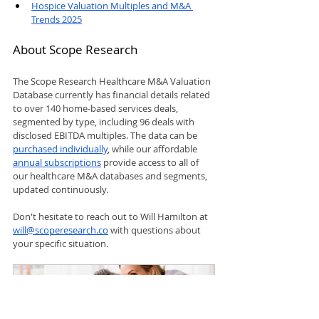
Hospice Valuation Multiples and M&A 
Trends 2025
About Scope Research
The Scope Research Healthcare M&A Valuation 
Database currently has financial details related 
to over 140 home-based services deals, 
segmented by type, including 96 deals with 
disclosed EBITDA multiples. The data can be 
purchased individually
, while our affordable 
annual subscriptions
 provide access to all of 
our healthcare M&A databases and segments, 
updated continuously.
Don't hesitate to reach out to Will Hamilton at 
will@scoperesearch.co
 with questions about 
your specific situation.