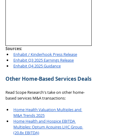
Sources: 
Enhabit / Kinderhook Press Release
Enhabit Q3 2025 Earnings Release
Enhabit Q4 2025 Guidance
Other Home-Based Services Deals
Read Scope Research's take on other home-
based services M&A transactions:
Home Health Valuation Multiples and 
M&A Trends 2025
Home Health and Hospice EBITDA 
Multiples: Optum Acquires LHC Group 
(20.8x EBITDA)