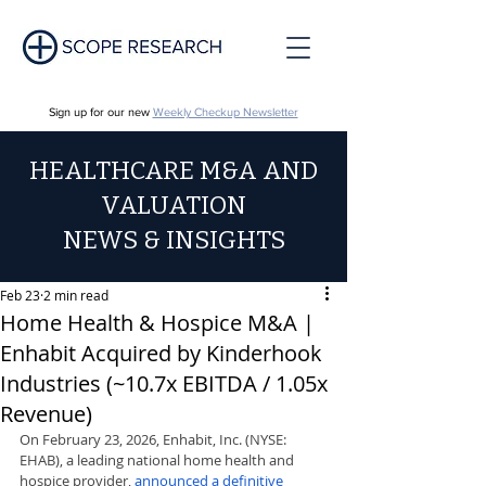
Sign up for our new
Weekly Checkup Newsletter
HEALTHCARE M&A AND
VALUATION
NEWS & INSIGHTS
Feb 23
2 min read
Home Health & Hospice M&A |
Enhabit Acquired by Kinderhook
Industries (~10.7x EBITDA / 1.05x
Revenue)
On February 23, 2026, Enhabit, Inc. (NYSE: 
EHAB), a leading national home health and 
hospice provider, 
announced a definitive 