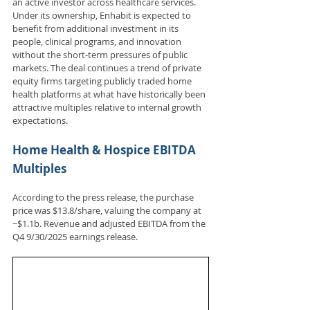
an active investor across healthcare services. 
Under its ownership, Enhabit is expected to 
benefit from additional investment in its 
people, clinical programs, and innovation 
without the short-term pressures of public 
markets. The deal continues a trend of private 
equity firms targeting publicly traded home 
health platforms at what have historically been 
attractive multiples relative to internal growth 
expectations.
Home Health & Hospice EBITDA 
Multiples
According to the press release, the purchase 
price was $13.8/share, valuing the company at 
~$1.1b. Revenue and adjusted EBITDA from the 
Q4 9/30/2025 earnings release.