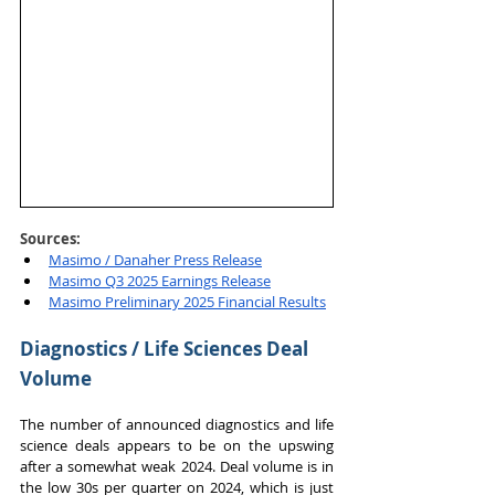
Sources: 
Masimo / Danaher Press Release
Masimo Q3 2025 Earnings Release
Masimo Preliminary 2025 Financial Results
Diagnostics / Life Sciences Deal 
Volume
The number of announced diagnostics and life 
science deals appears to be on the upswing 
after a somewhat weak 2024. Deal volume is in 
the low 30s per quarter on 2024, which is just 