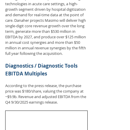
technologies in acute care settings, a high-
growth segment driven by hospital digitization 
and demand for real-time data at the point of 
care. Danaher projects Masimo will deliver high 
single-digit core revenue growth over the long 
term, generate more than $530 million in 
EBITDA by 2027, and produce over $125 million 
in annual cost synergies and more than $50 
million in annual revenue synergies by the fifth 
full year following the acquisition.
Diagnostics / Diagnostic Tools 
EBITDA Multiples
According to the press release, the purchase 
price was $180/share, valuing the company at 
~$9.9b. Revenue and adjusted EBITDA from the 
Q4 9/30/2025 earnings release.