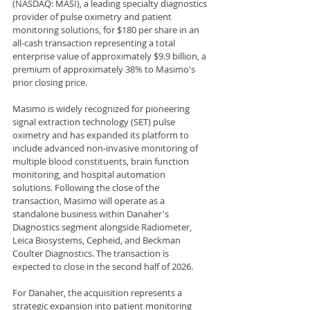
(NASDAQ: MASI), a leading specialty diagnostics 
provider of pulse oximetry and patient 
monitoring solutions, for $180 per share in an 
all-cash transaction representing a total 
enterprise value of approximately $9.9 billion, a 
premium of approximately 38% to Masimo's 
prior closing price.
Masimo is widely recognized for pioneering 
signal extraction technology (SET) pulse 
oximetry and has expanded its platform to 
include advanced non-invasive monitoring of 
multiple blood constituents, brain function 
monitoring, and hospital automation 
solutions. Following the close of the 
transaction, Masimo will operate as a 
standalone business within Danaher's 
Diagnostics segment alongside Radiometer, 
Leica Biosystems, Cepheid, and Beckman 
Coulter Diagnostics. The transaction is 
expected to close in the second half of 2026.
For Danaher, the acquisition represents a 
strategic expansion into patient monitoring 