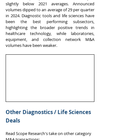
slightly below 2021 averages. Announced 
volumes dipped to an average of 29 per quarter 
in 2024. Diagnostic tools and life sciences have 
been the best performing subsectors, 
highlighting the broader positive trends in 
healthcare technology, while laboratories, 
equipment, and collection network M&A 
volumes have been weaker. 
Other Diagnostics / Life Sciences 
Deals
Read Scope Research's take on other category 
M&A transactions: