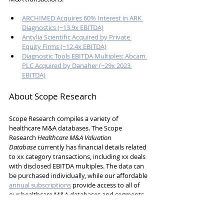
ARCHIMED Acquires 60% Interest in ARK 
Diagnostics (~13.9x EBITDA)
Antylia Scientific Acquired by Private 
Equity Firms (~12.4x EBITDA)
Diagnostic Tools EBITDA Multiples: Abcam 
PLC Acquired by Danaher (~29x 2023 
EBITDA)
About Scope Research
Scope Research compiles a variety of 
healthcare M&A databases. 
The Scope 
Research 
Healthcare M&A Valuation 
Database
 currently has 
financial details related 
to xx category transactions, including xx deals 
with disclosed EBITDA multiples.
 The data can 
be 
purchased individually
, while our affordable 
annual subscriptions
 provide access to all of 
our healthcare M&A databases and segments, 
updated continuously.
Don't hesitate to reach out to Will Hamilton at 