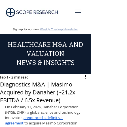
Sign up for our new
Weekly Checkup Newsletter
HEALTHCARE M&A AND
VALUATION
NEWS & INSIGHTS
Feb 17
2 min read
Diagnostics M&A | Masimo
Acquired by Danaher (~21.2x
EBITDA / 6.5x Revenue)
On February 17, 2026, Danaher Corporation 
(NYSE: DHR), a global science and technology 
innovator, 
announced a definitive 
agreement
 to acquire Masimo Corporation 