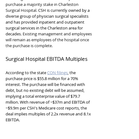
purchase a majority stake in Charleston 
Surgical Hospital. 
CSH is currently owned by a 
diverse group of physician surgical specialists 
and has provided inpatient and outpatient 
surgical services in the Charleston area for 
decades
. Existing management and employees 
will remain as employees of the hospital once 
the purchase is complete.
Surgical Hospital EBITDA Multiples
According to the state 
CON filings
, the 
purchase price is $55.8 million for a 70% 
interest. The purchase will be financed with 
debt, but no existing debt will be assumed, 
implying a total enterprise value of $79.7 
million. With revenue of ~$37m and EBITDA of 
~$9.9m per CSH's Medicare cost reports, the 
deal implies multiples of 2.2x revenue and 8.1x 
EBITDA.