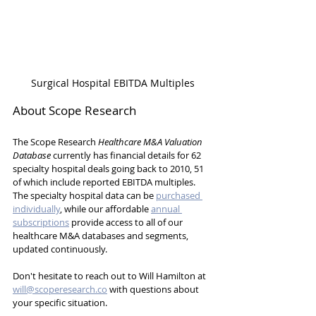
Surgical Hospital EBITDA Multiples
About Scope Research
The Scope Research 
Healthcare M&A Valuation 
Database
 currently has financial details for 62 
specialty hospital deals going back to 2010, 51 
of which include reported EBITDA multiples. 
The specialty hospital data can be 
purchased 
individually
, while our affordable 
annual 
subscriptions
 provide access to all of our 
healthcare M&A databases and segments, 
updated continuously.
Don't hesitate to reach out to Will Hamilton at 
will@scoperesearch.co
 with questions about 
your specific situation.