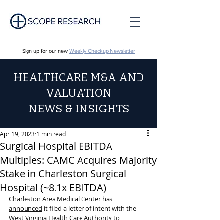
Sign up for our new
Weekly Checkup Newsletter
HEALTHCARE M&A AND
VALUATION
NEWS & INSIGHTS
Apr 19, 2023
1 min read
Surgical Hospital EBITDA
Multiples: CAMC Acquires Majority
Stake in Charleston Surgical
Hospital (~8.1x EBITDA)
Charleston Area Medical Center has 
announced
 it filed a letter of intent with the 
West Virginia Health Care Authority to 