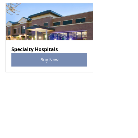
Specialty Hospitals
Buy Now
Specialty Hospitals
Surgical Hospitals
Segments
Recent Posts
See All