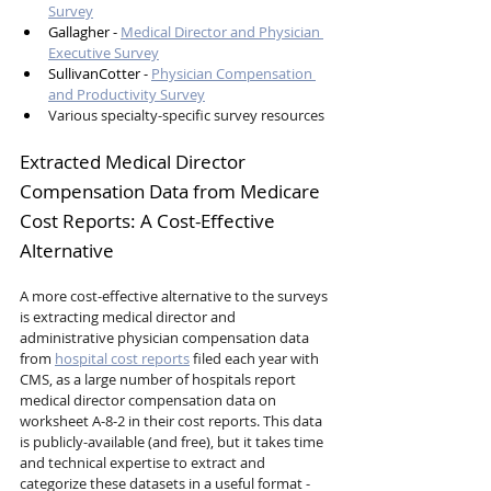
Survey
Gallagher - 
Medical Director and Physician 
Executive Survey
SullivanCotter - 
Physician Compensation 
and Productivity Survey
Various specialty-specific survey resources
Extracted Medical Director 
Compensation Data from Medicare 
Cost Reports: A Cost-Effective 
Alternative
A more cost-effective alternative to the surveys 
is extracting medical director and 
administrative physician compensation data 
from 
hospital cost reports
 filed each year with 
CMS, as a large number of hospitals report 
medical director compensation data on 
worksheet A-8-2 in their cost reports. This data 
is publicly-available (and free), but it takes time 
and technical expertise to extract and 
categorize these datasets in a useful format - 