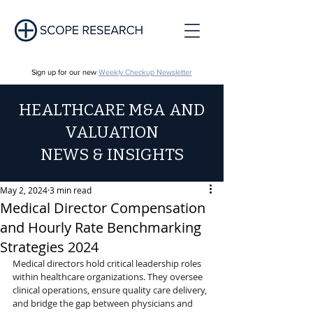
Sign up for our new
Weekly Checkup Newsletter
HEALTHCARE M&A AND
VALUATION
NEWS & INSIGHTS
May 2, 2024
3 min read
Medical Director Compensation
and Hourly Rate Benchmarking
Strategies 2024
Medical directors hold critical leadership roles 
within healthcare organizations. They oversee 
clinical operations, ensure quality care delivery, 
and bridge the gap between physicians and 