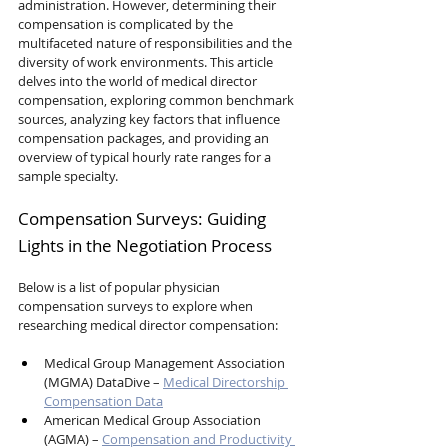
administration. However, determining their 
compensation is complicated by the 
multifaceted nature of responsibilities and the 
diversity of work environments. This article 
delves into the world of medical director 
compensation, exploring common benchmark 
sources, analyzing key factors that influence 
compensation packages, and providing an 
overview of typical hourly rate ranges for a 
sample specialty.
Compensation Surveys: Guiding 
Lights in the Negotiation Process
Below is a list of popular physician 
compensation surveys to explore when 
researching medical director compensation:
Medical Group Management Association 
(MGMA) DataDive – 
Medical Directorship 
Compensation Data
American Medical Group Association 
(AGMA) – 
Compensation and Productivity 