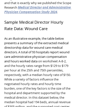
and that is exactly why we published the Scope 
Research 
Medical Director and Administrative 
Physician Compensation Study 2024
.
Sample Medical Director Hourly 
Rate Data: Wound Care
As an illustrative example, the table below 
presents a summary of the extracted medical 
directorship data for wound care medical 
directors. A total of 93 hospitals report wound 
care administrative physician compensation 
and hours worked data 
on worksheet A-8-2, 
and the hourly rates range from $129 to $179 
per hour at the 25th and 75th percentiles, 
respectively, with a median hourly rate of $150. 
While a variety of factors influence the 
negotiated hourly rates and hourly time 
burden, one of the key factors is the size of the 
hospital and department supported by the 
medical director. In this dataset below, the 
median hospital had 194 beds, annual revenue 
of $305 million, and the supported cost center 