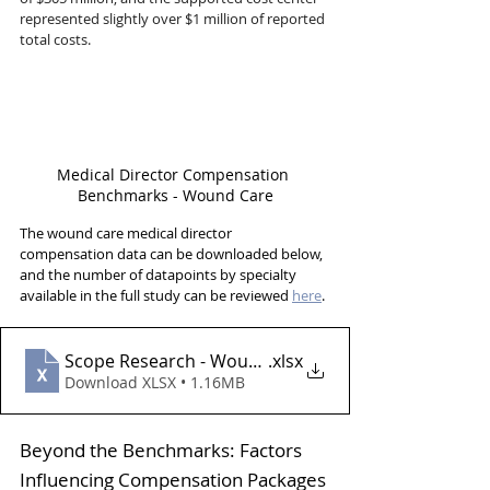
represented slightly over $1 million of reported 
total costs.
Medical Director Compensation 
Benchmarks - Wound Care
The wound care medical director 
compensation data can be downloaded below, 
and the number of datapoints by specialty 
available in the full study can be reviewed 
here
.
Scope Research - Wound Care
.xlsx
Download XLSX • 1.16MB
Beyond the Benchmarks: Factors 
Influencing Compensation Packages