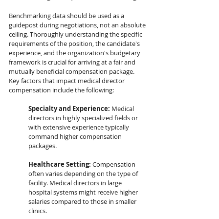
Benchmarking data should be used as a 
guidepost during negotiations, not an absolute 
ceiling. Thoroughly understanding the specific 
requirements of the position, the candidate's 
experience, and the organization's budgetary 
framework is crucial for arriving at a fair and 
mutually beneficial compensation package. 
Key factors that impact medical director 
compensation include the following:
Specialty and Experience:
 Medical 
directors in highly specialized fields or 
with extensive experience typically 
command higher compensation 
packages.
Healthcare Setting:
 Compensation 
often varies depending on the type of 
facility. Medical directors in large 
hospital systems might receive higher 
salaries compared to those in smaller 
clinics.