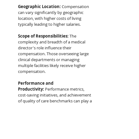
Geographic Location:
 Compensation 
can vary significantly by geographic 
location, with higher costs of living 
typically leading to higher salaries.
Scope of Responsibilities:
 The 
complexity and breadth of a medical 
director's role influence their 
compensation. Those overseeing large 
clinical departments or managing 
multiple facilities likely receive higher 
compensation.
Performance and 
Productivity:
 Performance metrics, 
cost-saving initiatives, and achievement 
of quality of care benchmarks can play a 
role in determining bonus structures 
and overall compensation packages.
Contractual 
Agreements:
 Compensation for 
medical directors can be structured as a 