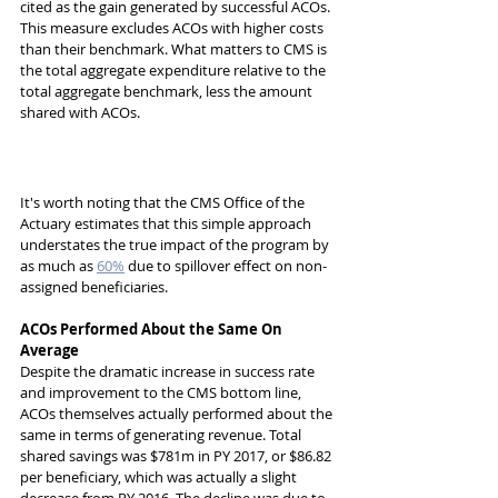
cited as the gain generated by successful ACOs. 
This measure excludes ACOs with higher costs 
than their benchmark. What matters to CMS is 
the total aggregate expenditure relative to the 
total aggregate benchmark, less the amount 
shared with ACOs. 
It's worth noting that the CMS Office of the 
Actuary estimates that this simple approach 
understates the true impact of the program by 
as much as 
60%
 due to spillover effect on non-
assigned beneficiaries. 
ACOs Performed About the Same On 
Average
Despite the dramatic increase in success rate 
and improvement to the CMS bottom line, 
ACOs themselves actually performed about the 
same in terms of generating revenue. Total 
shared savings was $781m in PY 2017, or $86.82 
per beneficiary, which was actually a slight 