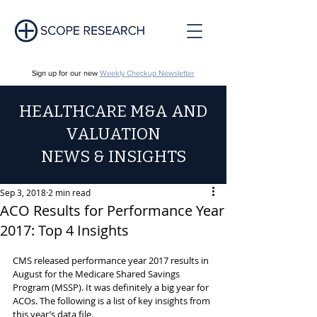
Sign up for our new
Weekly Checkup Newsletter
HEALTHCARE M&A AND
VALUATION
NEWS & INSIGHTS
Sep 3, 2018
2 min read
ACO Results for Performance Year
2017: Top 4 Insights
CMS released performance year 2017 results in 
August for the Medicare Shared Savings 
Program (MSSP). It was definitely a big year for 
ACOs. The following is a list of key insights from 
this year’s data file.