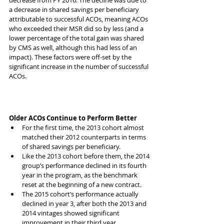
decrease from PY 2016. The decline was due to 
a decrease in shared savings per beneficiary 
attributable to successful ACOs, meaning ACOs 
who exceeded their MSR did so by less (and a 
lower percentage of the total gain was shared 
by CMS as well, although this had less of an 
impact). These factors were off-set by the 
significant increase in the number of successful 
ACOs.
Older ACOs Continue to Perform Better
For the first time, the 2013 cohort almost 
matched their 2012 counterparts in terms 
of shared savings per beneficiary. 
Like the 2013 cohort before them, the 2014 
group’s performance declined in its fourth 
year in the program, as the benchmark 
reset at the beginning of a new contract. 
The 2015 cohort’s performance actually 
declined in year 3, after both the 2013 and 
2014 vintages showed significant 
improvement in their third year.