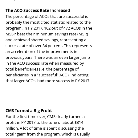
The ACO Success Rate Increased
The percentage of ACOs that are successful is 
probably the most cited statistic related to the 
program. In PY 2017, 162 out of 472 ACOs in the 
MSSP beat their minimum savings rate (MSR) 
and achieved shared savings, representing a 
success rate of over 34 percent. This represents 
an acceleration of the improvements in 
previous years. There was an even larger jump 
in the ACO success rate when measured by 
total beneficiaries (i.e. the percentage of 
beneficiaries in a “successful” ACO), indicating 
that larger ACOs  had more success in PY 2017.
CMS Turned a Big Profit
For the first time ever, CMS clearly turned a 
profit in PY 2017 to the tune of about $314 
million. A lot of time is spent discussing the 
total “gain” from the program, which is usually 