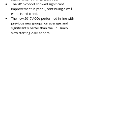
The 2016 cohort showed significant 
improvement in year 2, continuing a well-
established trend.
The new 2017 ACOs performed in line with 
previous new groups, on average, and 
significantly better than the unusually 
slow starting 2016 cohort.
Feel free to reach out if you have questions 
about the data or want to discuss any ACO-
related valuation issues.
Segments