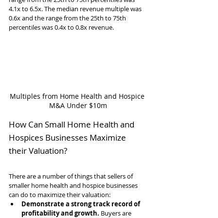
4.1x to 6.5x. The median revenue multiple was 
0.6x and the range from the 25th to 75th 
percentiles was 0.4x to 0.8x revenue.
Multiples from Home Health and Hospice 
M&A Under $10m
How Can Small Home Health and 
Hospices Businesses Maximize 
their Valuation?
There are a number of things that sellers of 
smaller home health and hospice businesses 
can do to maximize their valuation:
Demonstrate a strong track record of 
profitability and growth.
 Buyers are 