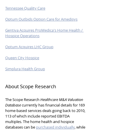
Tennessee Quality Care
Optum Outbids Option Care for Amedisys
Gentiva Acquires ProMedica's Home Health / 
Hospice Operations
Optum Acquires LHC Group
Queen City Hospice
Simplura Health Group
About Scope Research
The Scope Research 
Healthcare M&A Valuation 
Database
 currently has financial details for 169 
home-based services deals going back to 2010, 
113 of which include reported EBITDA 
multiples. The home health and hospice 
databases can be 
purchased individually
, while 