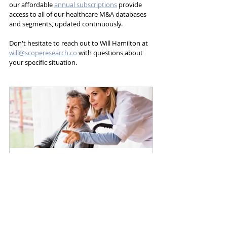
our affordable 
annual subscriptions
 provide 
access to all of our healthcare M&A databases 
and segments, updated continuously. 
Don't hesitate to reach out to Will Hamilton at 
will@scoperesearch.co
 with questions about 
your specific situation.
Home Health
Buy Now