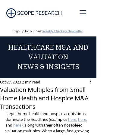
Sign up for our new
Weekly Checkup Newsletter
HEALTHCARE M&A AND
VALUATION
NEWS & INSIGHTS
Oct 27, 2023
2 min read
Valuation Multiples from Small
Home Health and Hospice M&A
Transactions
Larger home health and hospice acquisitions 
dominate the headlines (examples 
here
, 
here
, 
and 
here
)
, along with their often nosebleed 
valuation multiples. When a large, fast-growing 