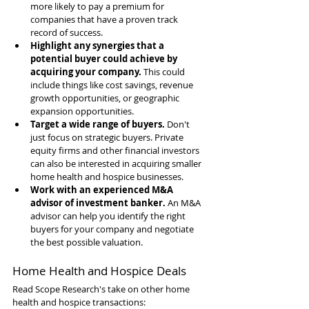
more likely to pay a premium for 
companies that have a proven track 
record of success.
Highlight any synergies that a 
potential buyer could achieve by 
acquiring your company.
 This could 
include things like cost savings, revenue 
growth opportunities, or geographic 
expansion opportunities.
Target a wide range of buyers.
 Don't 
just focus on strategic buyers. Private 
equity firms and other financial investors 
can also be interested in acquiring smaller 
home health and hospice businesses.
Work with an experienced M&A 
advisor of investment banker.
 An M&A 
advisor can help you identify the right 
buyers for your company and negotiate 
the best possible valuation.
Home Health and Hospice Deals
Read Scope Research's take on other home 
health and hospice transactions: