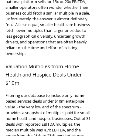
national platform sells for 15x or 20x EBITDA, 
smaller operators often wonder whether their 
business could fetch a similar multiple in a sale. 
Unfortunately, the answer is almost definitely 
"no." All else equal, smaller healthcare business 
fetch lower multiples than larger ones due to 
less geographical diversity, uncertain growth 
drivers, and operations that are often heavily 
reliant on the time and effort of existing 
ownership.
Valuation Multiples from Home 
Health and Hospice Deals Under 
$10m
Filtering our database to include only home-
based services deals under $10m enterprise 
value  - the very low end of the spectrum - 
provides a snapshot of multiples paid for small 
home health and hospice businesses. Out of 31 
deals with reported EBITDA multiples, the 
median multiple was 4.7x EBITDA, and the 
range from the 25th to 75th percentiles was 