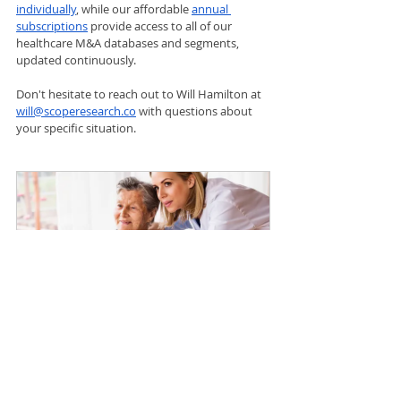
individually
, while our affordable 
annual 
subscriptions
 provide access to all of our 
healthcare M&A databases and segments, 
updated continuously.
Don't hesitate to reach out to Will Hamilton at 
will@scoperesearch.co
 with questions about 
your specific situation.
Home Health
$1,500.00
Buy Now