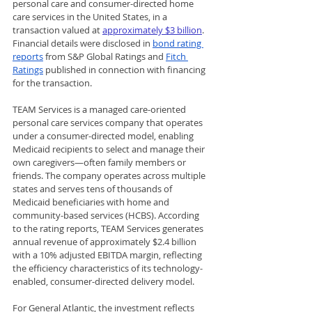
personal care and consumer-directed home 
care services in the United States, in a 
transaction valued at 
approximately $3 billion
. 
Financial details were disclosed in 
bond rating 
reports
 from S&P Global Ratings and 
Fitch 
Ratings
 published in connection with financing 
for the transaction.
TEAM Services is a managed care-oriented 
personal care services company that operates 
under a consumer-directed model, enabling 
Medicaid recipients to select and manage their 
own caregivers—often family members or 
friends. The company operates across multiple 
states and serves tens of thousands of 
Medicaid beneficiaries with home and 
community-based services (HCBS). According 
to the rating reports, TEAM Services generates 
annual revenue of approximately $2.4 billion 
with a 10% adjusted EBITDA margin, reflecting 
the efficiency characteristics of its technology-
enabled, consumer-directed delivery model.
For General Atlantic, the investment reflects 