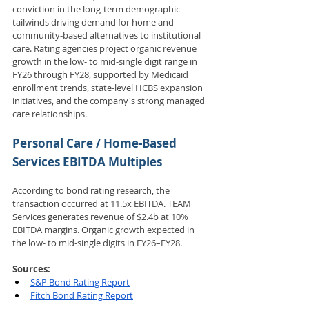
conviction in the long-term demographic 
tailwinds driving demand for home and 
community-based alternatives to institutional 
care. Rating agencies project organic revenue 
growth in the low- to mid-single digit range in 
FY26 through FY28, supported by Medicaid 
enrollment trends, state-level HCBS expansion 
initiatives, and the company's strong managed 
care relationships.
Personal Care / Home-Based 
Services EBITDA Multiples
According to bond rating research, the 
transaction occurred at 11.5x EBITDA. TEAM 
Services generates revenue of $2.4b at 10% 
EBITDA margins. Organic growth expected in 
the low- to mid-single digits in FY26–FY28.
Sources: 
S&P Bond Rating Report
Fitch Bond Rating Report