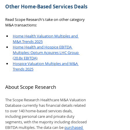
Other Home-Based Services Deals
Read Scope Research's take on other category 
M&A transactions:
Home Health Valuation Multiples and 
M&A Trends 2025
Home Health and Hospice EBITDA 
Multiples: Optum Acquires LHC Group 
(20.8x EBITDA)
Hospice Valuation Multiples and M&A 
Trends 2025
About Scope Research
The Scope Research Healthcare M&A Valuation 
Database currently has financial details related 
to over 140 home-based services deals, 
including personal care and private duty 
segments, with the majority including disclosed 
EBITDA multiples. The data can be 
purchased 