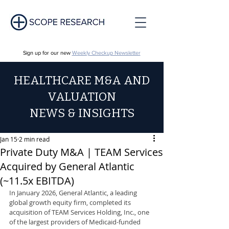
Sign up for our new
Weekly Checkup Newsletter
HEALTHCARE M&A AND
VALUATION
NEWS & INSIGHTS
Jan 15
2 min read
Private Duty M&A | TEAM Services
Acquired by General Atlantic
(~11.5x EBITDA)
In January 2026, General Atlantic, a leading 
global growth equity firm, completed its 
acquisition of TEAM Services Holding, Inc., one 
of the largest providers of Medicaid-funded 