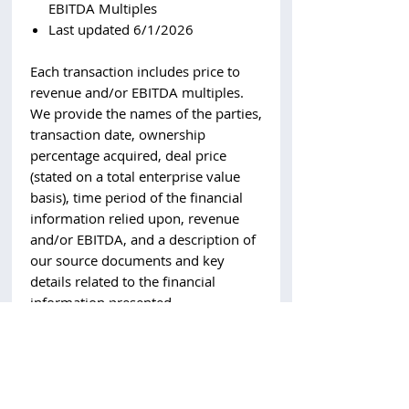
EBITDA Multiples
Last updated 6/1/2026
Each transaction includes price to
revenue and/or EBITDA multiples.
We provide the names of the parties,
transaction date, ownership
percentage acquired, deal price
(stated on a total enterprise value
basis), time period of the financial
information relied upon, revenue
and/or EBITDA, and a description of
our source documents and key
details related to the financial
information presented.
Reach out to
will@scoperesearch.co
for more information.
All transactions included in the