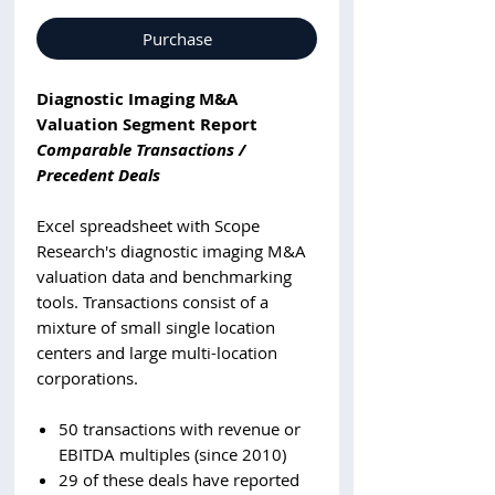
Purchase
Diagnostic Imaging M&A
Valuation Segment Report
Comparable Transactions /
Precedent Deals
Excel spreadsheet with Scope
Research's diagnostic imaging M&A
valuation data and benchmarking
tools. Transactions consist of a
mixture of small single location
centers and large multi-location
corporations.
50 transactions with revenue or
EBITDA multiples (since 2010)
29 of these deals have reported