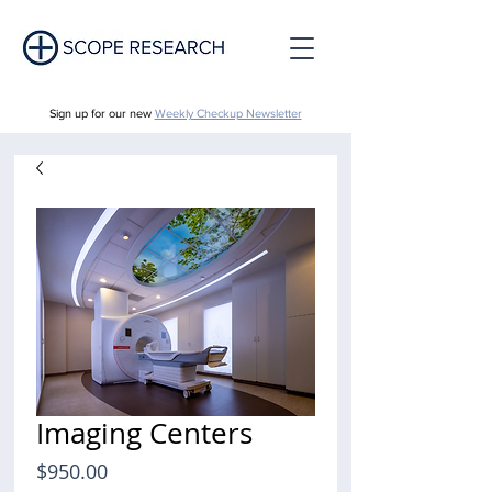
Sign up for our new
Weekly Checkup Newsletter
Imaging Centers
Price
$950.00